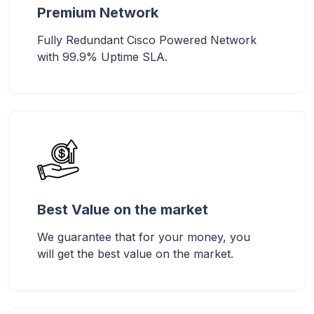
Premium Network
Fully Redundant Cisco Powered Network
with 99.9% Uptime SLA.
Best Value on the market
We guarantee that for your money, you
will get the best value on the market.