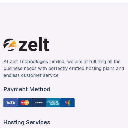
At Zelt Technologies Limited, we aim at fulfilling all the
business needs with perfectly crafted hosting plans and
endless customer service
Payment Method
Hosting Services