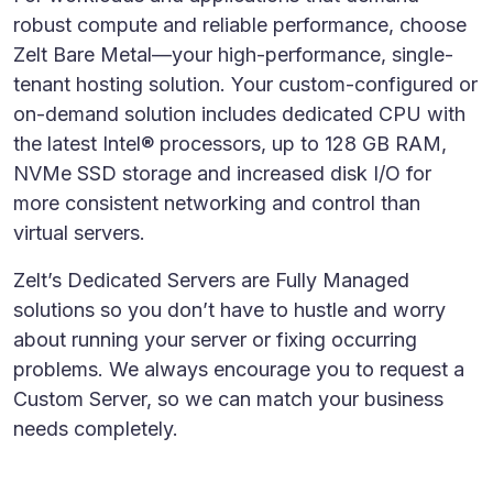
robust compute and reliable performance, choose
Zelt Bare Metal—your high-performance, single-
tenant hosting solution. Your custom-configured or
on-demand solution includes dedicated CPU with
the latest Intel® processors, up to 128 GB RAM,
NVMe SSD storage and increased disk I/O for
more consistent networking and control than
virtual servers.
Zelt’s Dedicated Servers are Fully Managed
solutions so you don’t have to hustle and worry
about running your server or fixing occurring
problems. We always encourage you to request a
Custom Server, so we can match your business
needs completely.