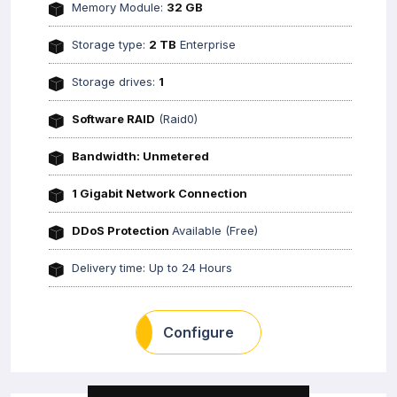
Memory Module:
32 GB
Storage type:
2 TB
Enterprise
Storage drives:
1
Software RAID
(Raid0)
Bandwidth: Unmetered
1 Gigabit Network Connection
DDoS Protection
Available (Free)
Delivery time: Up to 24 Hours
Configure