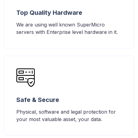
Top Quality Hardware
We are using well known SuperMicro
servers with Enterprise level hardware in it.
Safe & Secure
Physical, software and legal protection for
your most valuable asset, your data.