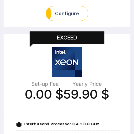
Configure
EXCEED
Set-up Fee
Yearly Price
0.00
$
59.90
$
Intel® Xeon® Processor 3.4 ~ 3.8 GHz