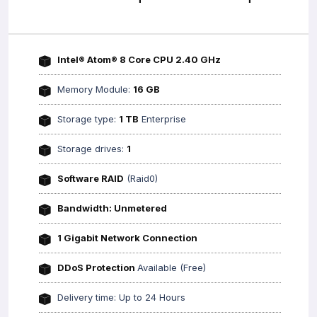
Intel® Atom® 8 Core CPU 2.40 GHz
Memory Module:
16 GB
Storage type:
1 TB
Enterprise
Storage drives:
1
Software RAID
(Raid0)
Bandwidth: Unmetered
1 Gigabit Network Connection
DDoS Protection
Available (Free)
Delivery time: Up to 24 Hours