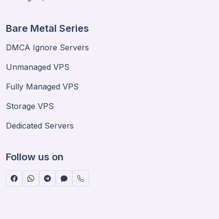
Bare Metal Series
DMCA Ignore Servers
Unmanaged VPS
Fully Managed VPS
Storage VPS
Dedicated Servers
Follow us on