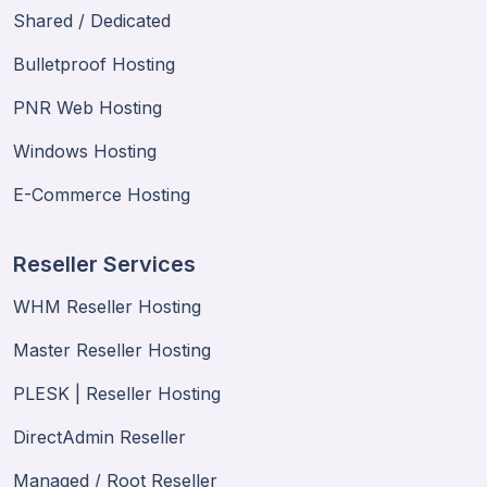
Shared / Dedicated
Bulletproof Hosting
PNR Web Hosting
Windows Hosting
E-Commerce Hosting
Reseller Services
WHM Reseller Hosting
Master Reseller Hosting
PLESK | Reseller Hosting
DirectAdmin Reseller
Managed / Root Reseller