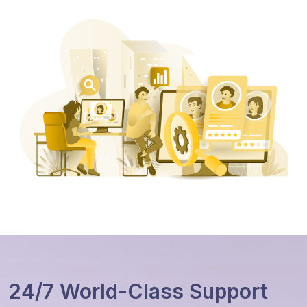
24/7 World-Class Support