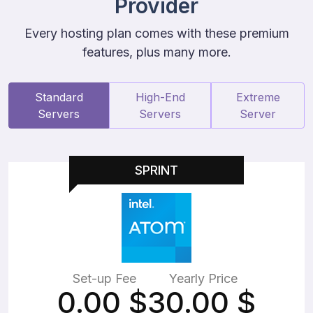
Provider
Every hosting plan comes with these premium
features, plus many more.
Standard
High-End
Extreme
Servers
Servers
Server
SPRINT
Set-up Fee
Yearly Price
0.00
$
30.00
$