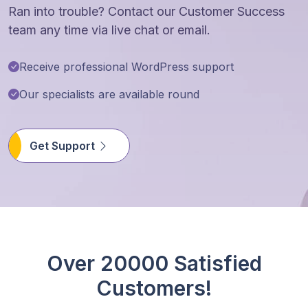
Ran into trouble? Contact our Customer Success
team any time via live chat or email.
Receive professional WordPress support
Our specialists are available round
Get Support
Over 20000 Satisfied
Customers!