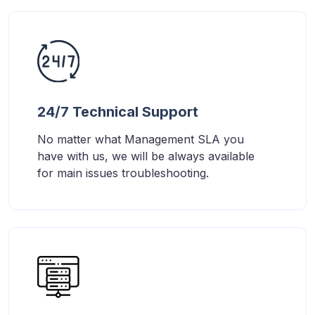
24/7 Technical Support
No matter what Management SLA you
have with us, we will be always available
for main issues troubleshooting.