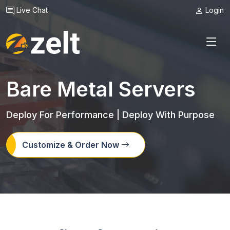
Live Chat
Login
Bare Metal Servers
Deploy For Performance | Deploy With Purpose
Customize & Order Now