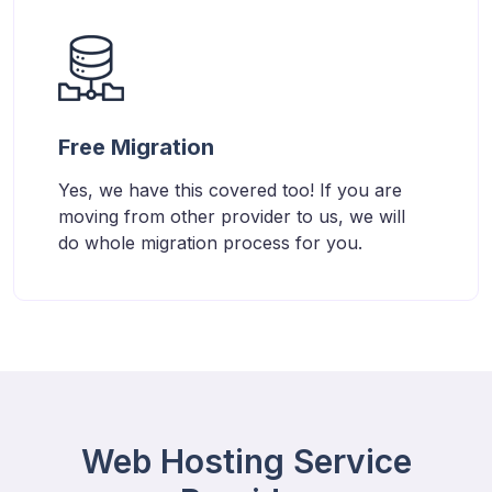
Free Migration
Yes, we have this covered too! If you are
moving from other provider to us, we will
do whole migration process for you.
Web Hosting Service