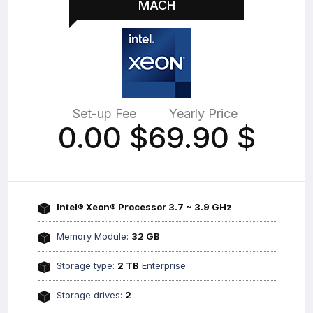
MACH
Set-up Fee
Yearly Price
0.00
$
69.90
$
Intel® Xeon® Processor 3.7 ~ 3.9 GHz
Memory Module:
32 GB
Storage type:
2 TB
Enterprise
Storage drives:
2