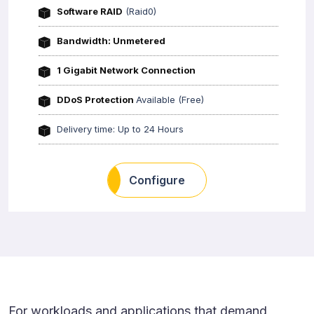
Software RAID
(Raid0)
Bandwidth: Unmetered
1 Gigabit Network Connection
DDoS Protection
Available (Free)
Delivery time: Up to 24 Hours
Configure
For workloads and applications that demand