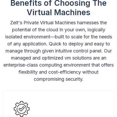
Benefits of Choosing The
Virtual Machines
Zelt's Private Virtual Machines harnesses the
potential of the cloud in your own, logically
isolated environment—built to scale for the needs
of any application. Quick to deploy and easy to
manage through given intuitive control panel. Our
managed and optimized vm solutions are an
enterprise-class computing environment that offers
flexibility and cost-efficiency without
compromising security.