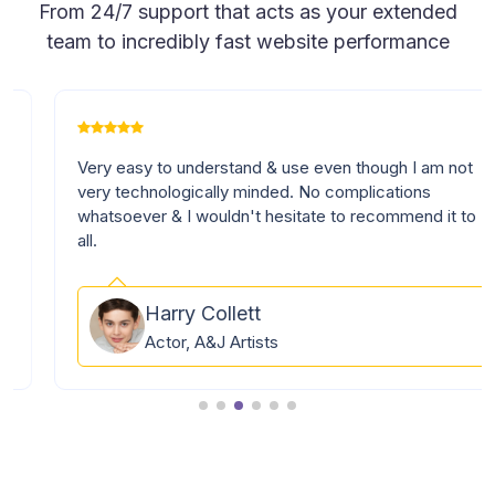
From 24/7 support that acts as your extended
team to incredibly fast website performance
Very easy to understand & use even though I am not
very technologically minded. No complications
whatsoever & I wouldn't hesitate to recommend it to
all.
Harry Collett
Actor, A&J Artists