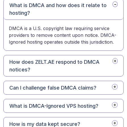
What is DMCA and how does it relate to
hosting?
DMCA is a U.S. copyright law requiring service
providers to remove content upon notice. DMCA-
Ignored hosting operates outside this jurisdiction.
How does ZELT.AE respond to DMCA
notices?
Can I challenge false DMCA claims?
What is DMCA-Ignored VPS hosting?
How is my data kept secure?