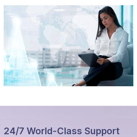
24/7 World-Class Support