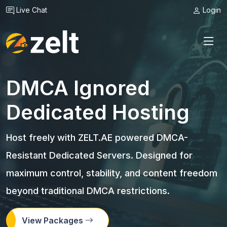
Live Chat
Login
DMCA Ignored
Dedicated Hosting
Host freely with ZELT.AE powered DMCA-
Resistant Dedicated Servers. Designed for
maximum control, stability, and content freedom
beyond traditional DMCA restrictions.
View Packages