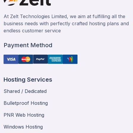
At Zelt Technologies Limited, we aim at fulfilling all the
business needs with perfectly crafted hosting plans and
endless customer service
Payment Method
Hosting Services
Shared / Dedicated
Bulletproof Hosting
PNR Web Hosting
Windows Hosting