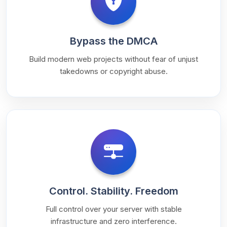
Bypass the DMCA
Build modern web projects without fear of unjust
takedowns or copyright abuse.
Control. Stability. Freedom
Full control over your server with stable
infrastructure and zero interference.