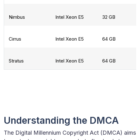
Nimbus
Intel Xeon E5
32 GB
Cirrus
Intel Xeon E5
64 GB
Stratus
Intel Xeon E5
64 GB
Understanding the DMCA
The Digital Millennium Copyright Act (DMCA) aims