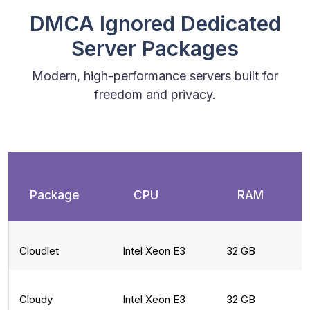
DMCA Ignored Dedicated
Server Packages
Modern, high-performance servers built for
freedom and privacy.
Package
CPU
RAM
Cloudlet
Intel Xeon E3
32 GB
Cloudy
Intel Xeon E3
32 GB