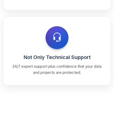
Not Only Technical Support
24/7 expert support plus confidence that your data
and projects are protected.