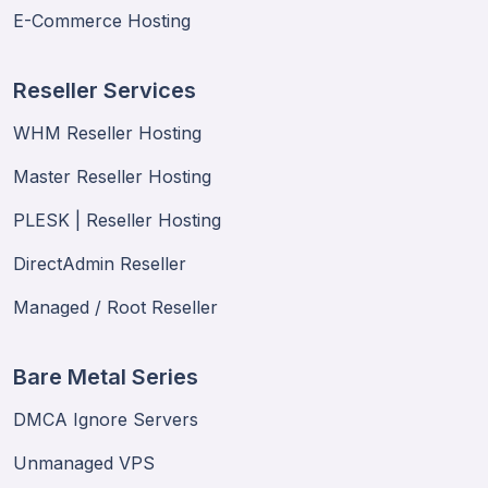
E-Commerce Hosting
Reseller Services
WHM Reseller Hosting
Master Reseller Hosting
PLESK | Reseller Hosting
DirectAdmin Reseller
Managed / Root Reseller
Bare Metal Series
DMCA Ignore Servers
Unmanaged VPS