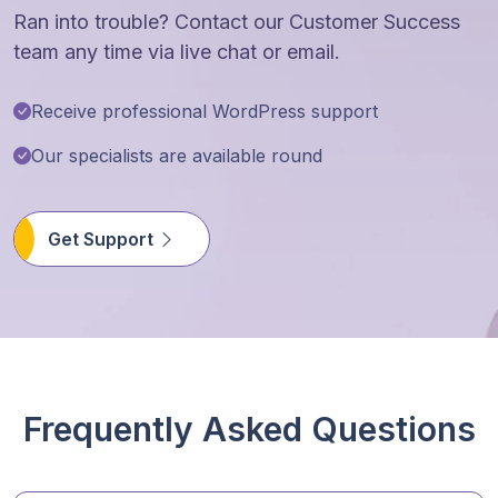
Ran into trouble? Contact our Customer Success
team any time via live chat or email.
Receive professional WordPress support
Our specialists are available round
Get Support
Frequently Asked Questions