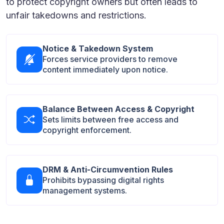
to protect copyright owners but often leads to
unfair takedowns and restrictions.
Notice & Takedown System
Forces service providers to remove
content immediately upon notice.
Balance Between Access & Copyright
Sets limits between free access and
copyright enforcement.
DRM & Anti-Circumvention Rules
Prohibits bypassing digital rights
management systems.