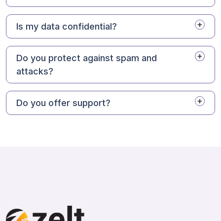
Is my data confidential?
Do you protect against spam and
attacks?
Do you offer support?