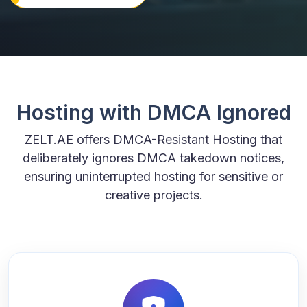
Hosting with DMCA Ignored
ZELT.AE offers DMCA-Resistant Hosting that
deliberately ignores DMCA takedown notices,
ensuring uninterrupted hosting for sensitive or
creative projects.