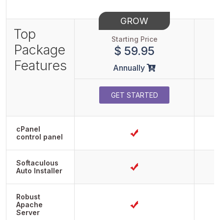
GROW
Top
Starting Price
Package
$ 59.95
Features
Annually
GET STARTED
cPanel
control panel
Softaculous
Auto Installer
Robust
Apache
Server