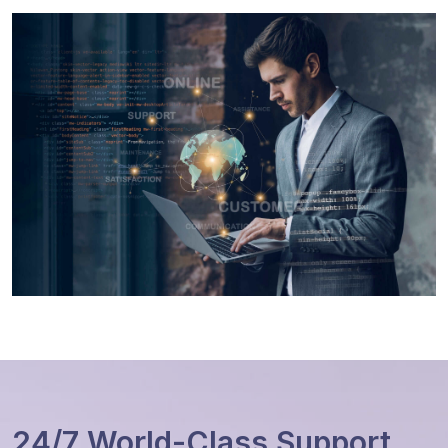
24/7 World-Class Support