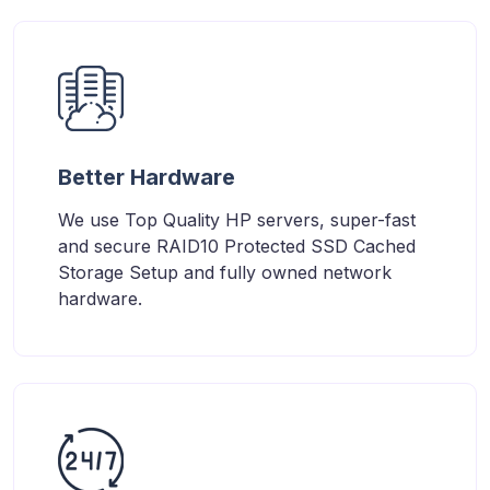
Better Hardware
We use Top Quality HP servers, super-fast
and secure RAID10 Protected SSD Cached
Storage Setup and fully owned network
hardware.