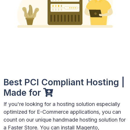
Best PCI Compliant Hosting |
Made for
If you're looking for a hosting solution especially
optimized for E-Commerce applications, you can
count on our unique handmade hosting solution for
a Faster Store. You can install Magento,