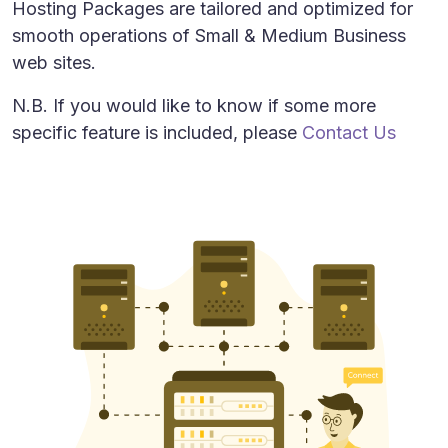
Hosting Packages are tailored and optimized for
smooth operations of Small & Medium Business
web sites.
N.B. If you would like to know if some more
specific feature is included, please
Contact Us