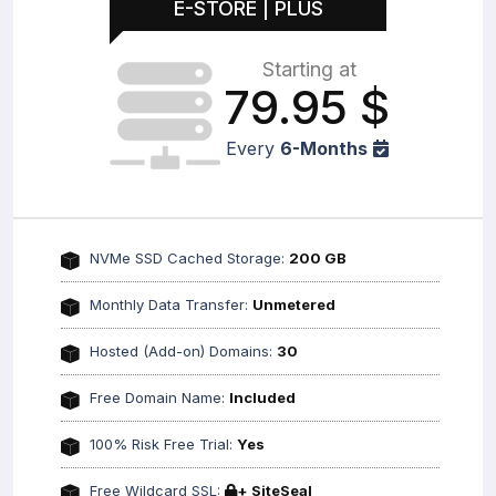
E-STORE | PLUS
Starting at
79.95
$
Every
6-Months
NVMe SSD Cached Storage:
200 GB
Monthly Data Transfer:
Unmetered
Hosted (Add-on) Domains:
30
Free Domain Name:
Included
100% Risk Free Trial:
Yes
Free Wildcard SSL:
+ SiteSeal