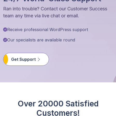
Ran into trouble? Contact our Customer Success
team any time via live chat or email.
Receive professional WordPress support
Our specialists are available round
Get Support
Over 20000 Satisfied
Customers!