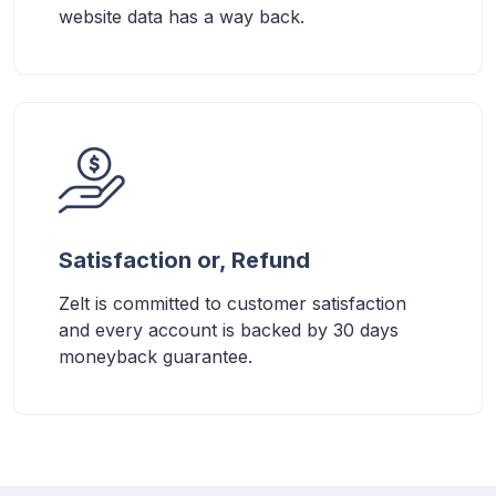
website data has a way back.
Satisfaction or, Refund
Zelt is committed to customer satisfaction
and every account is backed by 30 days
moneyback guarantee.