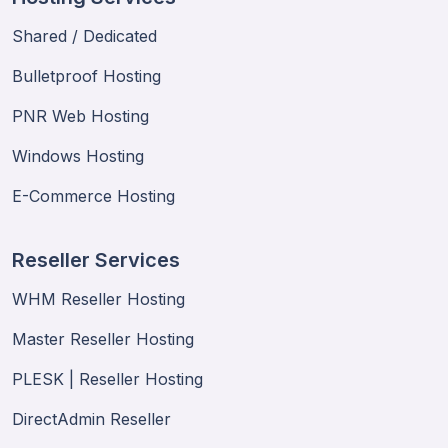
Shared / Dedicated
Bulletproof Hosting
PNR Web Hosting
Windows Hosting
E-Commerce Hosting
Reseller Services
WHM Reseller Hosting
Master Reseller Hosting
PLESK | Reseller Hosting
DirectAdmin Reseller