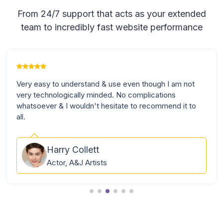
From 24/7 support that acts as your extended
team to incredibly fast website performance
Very easy to understand & use even though I am not
very technologically minded. No complications
whatsoever & I wouldn't hesitate to recommend it to
all.
Harry Collett
Actor, A&J Artists