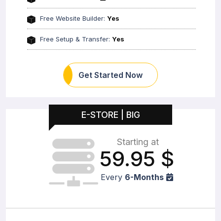
Free Website Builder:
Yes
Free Setup & Transfer:
Yes
Get Started Now
E-STORE | BIG
Starting at
59.95
$
Every
6-Months