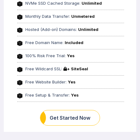
NVMe SSD Cached Storage:
Unlimited
Monthly Data Transfer:
Unmetered
Hosted (Add-on) Domains:
Unlimited
Free Domain Name:
Included
100% Risk Free Trial:
Yes
Free Wildcard SSL:
+ SiteSeal
Free Website Builder:
Yes
Free Setup & Transfer:
Yes
Get Started Now