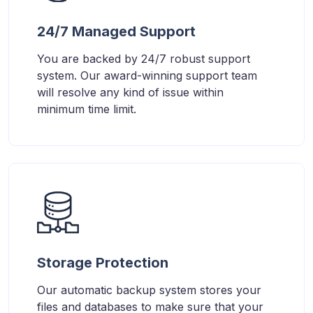
24/7 Managed Support
You are backed by 24/7 robust support
system. Our award-winning support team
will resolve any kind of issue within
minimum time limit.
Storage Protection
Our automatic backup system stores your
files and databases to make sure that your