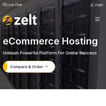
Live Chat
Login
eCommerce Hosting
Unleash Powerful Platform For Online Success
Compare & Order