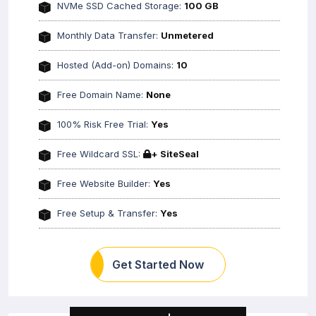
NVMe SSD Cached Storage:
100 GB
Monthly Data Transfer:
Unmetered
Hosted (Add-on) Domains:
10
Free Domain Name:
None
100% Risk Free Trial:
Yes
Free Wildcard SSL:
+ SiteSeal
Free Website Builder:
Yes
Free Setup & Transfer:
Yes
Get Started Now