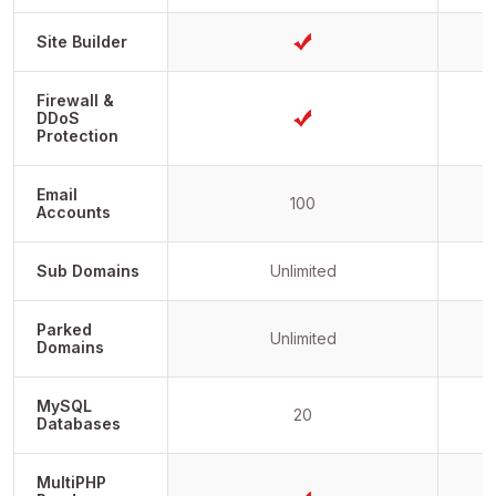
Site Builder
Firewall &
DDoS
Protection
Email
100
Accounts
Sub Domains
Unlimited
Parked
Unlimited
Domains
MySQL
20
Databases
MultiPHP