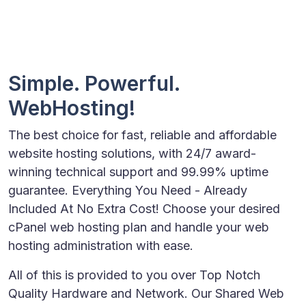
Simple. Powerful.
WebHosting!
The best choice for fast, reliable and affordable
website hosting solutions, with 24/7 award-
winning technical support and 99.99% uptime
guarantee. Everything You Need - Already
Included At No Extra Cost! Choose your desired
cPanel web hosting plan and handle your web
hosting administration with ease.
All of this is provided to you over Top Notch
Quality Hardware and Network. Our Shared Web