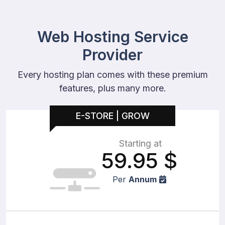
Web Hosting Service
Provider
Every hosting plan comes with these premium
features, plus many more.
E-STORE | GROW
Starting at
59.95
$
Per
Annum