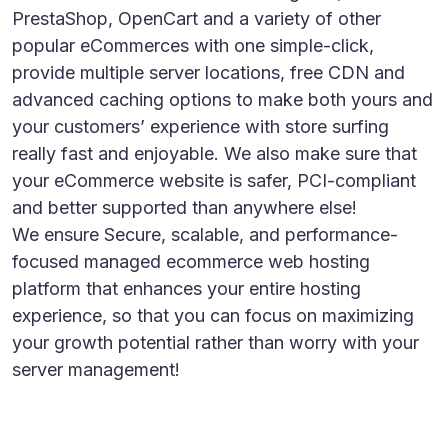
PrestaShop, OpenCart and a variety of other
popular eCommerces with one simple-click,
provide multiple server locations, free CDN and
advanced caching options to make both yours and
your customers’ experience with store surfing
really fast and enjoyable. We also make sure that
your eCommerce website is safer, PCI-compliant
and better supported than anywhere else!
We ensure Secure, scalable, and performance-
focused managed ecommerce web hosting
platform that enhances your entire hosting
experience, so that you can focus on maximizing
your growth potential rather than worry with your
server management!