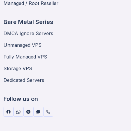
Managed / Root Reseller
Bare Metal Series
DMCA Ignore Servers
Unmanaged VPS
Fully Managed VPS
Storage VPS
Dedicated Servers
Follow us on