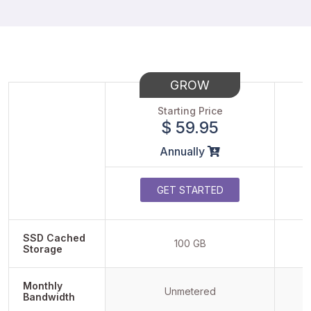
GROW
Starting Price
$ 59.95
Annually
GET STARTED
SSD Cached
100 GB
Storage
Monthly
Unmetered
Bandwidth