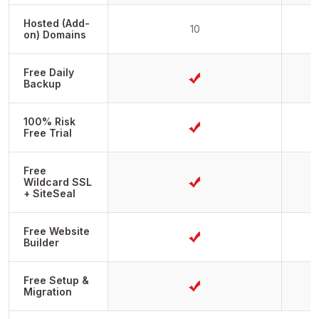
Hosted (Add-
10
on) Domains
Free Daily
Backup
100% Risk
Free Trial
Free
Wildcard SSL
+ SiteSeal
Free Website
Builder
Free Setup &
Migration