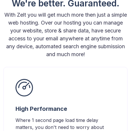
We're better. Guaranteed.
With Zelt you will get much more then just a simple
web hosting. Over our hosting you can manage
your website, store & share data, have secure
access to your email anywhere at anytime from
any device, automated search engine submission
and much more!
High Performance
Where 1 second page load time delay
matters, you don't need to worry about