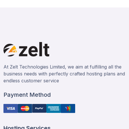
At Zelt Technologies Limited, we aim at fulfilling all the
business needs with perfectly crafted hosting plans and
endless customer service
Payment Method
Hosting Services