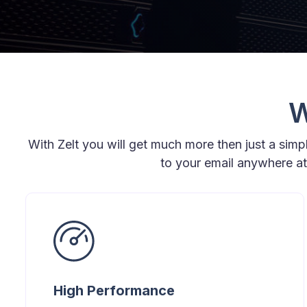
W
With Zelt you will get much more then just a sim
to your email anywhere a
High Performance