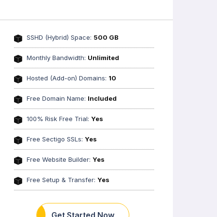
SSHD (Hybrid) Space:
500 GB
Monthly Bandwidth:
Unlimited
Hosted (Add-on) Domains:
10
Free Domain Name:
Included
100% Risk Free Trial:
Yes
Free Sectigo SSLs:
Yes
Free Website Builder:
Yes
Free Setup & Transfer:
Yes
Get Started Now