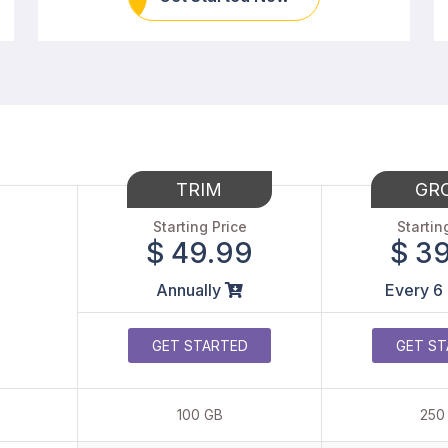
TRIM
GR
Starting Price
Startin
$ 49.99
$ 3
Annually
Every 6
GET STARTED
GET ST
100 GB
250