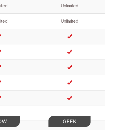
ited
Unlimited
ited
Unlimited
OW
GEEK