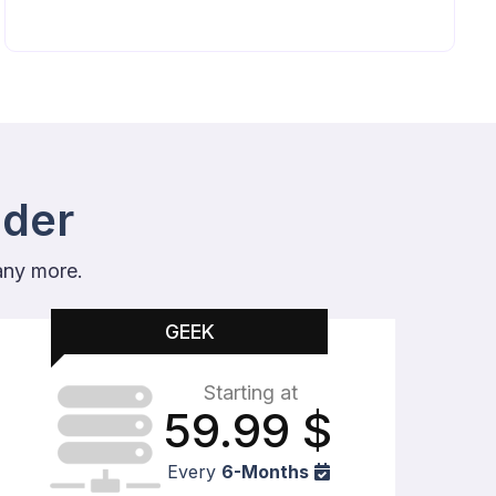
ider
any more.
GEEK
Starting at
59.99
$
Every
6-Months