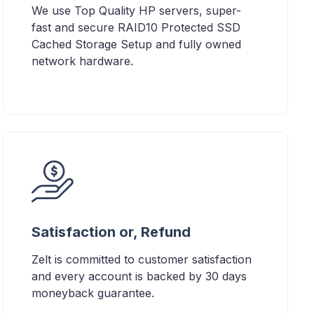
We use Top Quality HP servers, super-
fast and secure RAID10 Protected SSD
Cached Storage Setup and fully owned
network hardware.
Satisfaction or, Refund
Zelt is committed to customer satisfaction
and every account is backed by 30 days
moneyback guarantee.