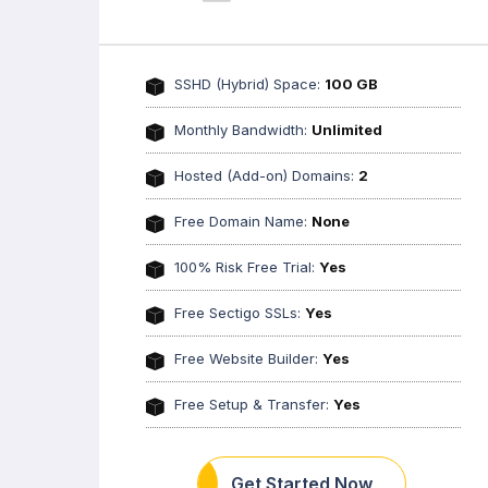
SSHD (Hybrid) Space:
100 GB
Monthly Bandwidth:
Unlimited
Hosted (Add-on) Domains:
2
Free Domain Name:
None
100% Risk Free Trial:
Yes
Free Sectigo SSLs:
Yes
Free Website Builder:
Yes
Free Setup & Transfer:
Yes
Get Started Now