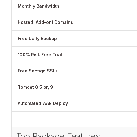
Monthly Bandwidth
Hosted (Add-on) Domains
Free Daily Backup
100% Risk Free Trial
Free Sectigo SSLs
Tomcat 8.5 or, 9
Automated WAR Deploy
Top Package Features