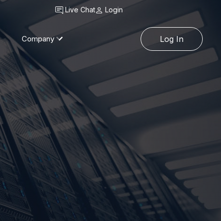
Live Chat
Login
Company
Log In