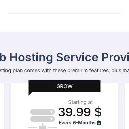
 Hosting Service Prov
sting plan comes with these premium features, plus m
GROW
Starting at
39.99
$
Every
6-Months