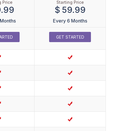
g Price
Starting Price
9.99
$ 59.99
 Months
Every 6 Months
ARTED
GET STARTED