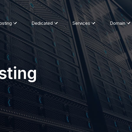
osting
Dedicated
Services
Domain
sting