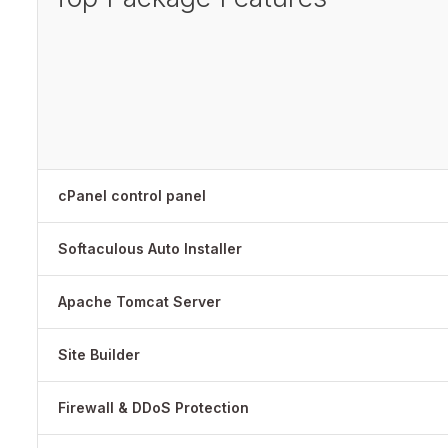
cPanel control panel
Softaculous Auto Installer
Apache Tomcat Server
Site Builder
Firewall & DDoS Protection