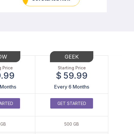
OW
GEEK
g Price
Starting Price
9.99
$ 59.99
 Months
Every 6 Months
ARTED
GET STARTED
 GB
500 GB