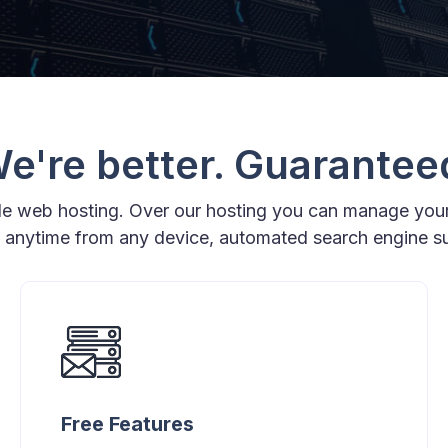
e're better. Guarantee
ple web hosting. Over our hosting you can manage you
t anytime from any device, automated search engine 
Free Features