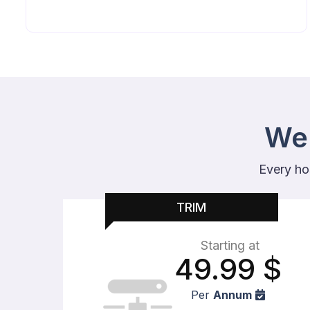
Web
Every ho
TRIM
Starting at
49.99
$
Per
Annum