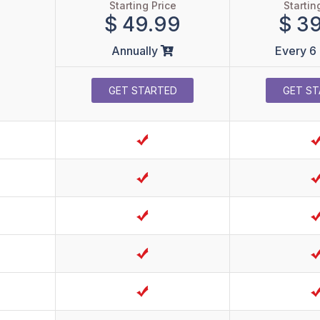
Starting Price
Startin
$ 49.99
$ 3
Annually
Every 6
GET STARTED
GET ST