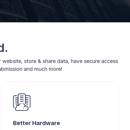
d.
r website, store & share data, have secure access
submission and much more!
Better Hardware