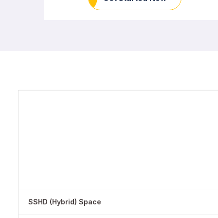
SSHD (Hybrid) Space