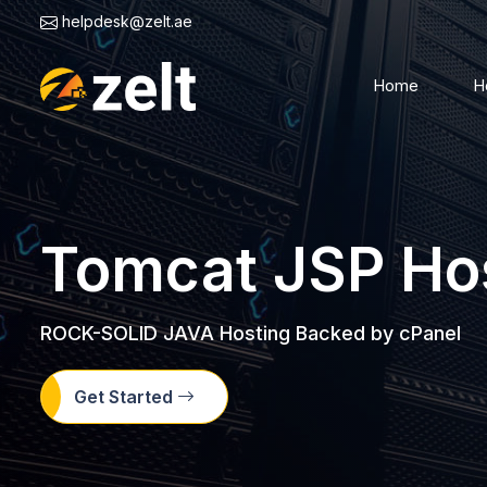
helpdesk@zelt.ae
Home
H
Tomcat JSP Ho
ROCK-SOLID JAVA Hosting Backed by cPanel
Get Started