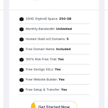
SSHD (Hybrid) Space:
250 GB
Monthly Bandwidth:
Unlimited
Hosted (Add-on) Domains:
5
Free Domain Name:
Included
100% Risk Free Trial:
Yes
Free Sectigo SSLs:
Yes
Free Website Builder:
Yes
Free Setup & Transfer:
Yes
Get Started Now