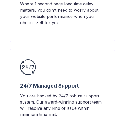
Where 1 second page load time delay
matters, you don't need to worry about
your website performance when you
choose Zelt for you.
24/7 Managed Support
You are backed by 24/7 robust support
system. Our award-winning support team
will resolve any kind of issue within
minimum time limit.