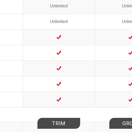
Unlimited
Unlim
Unlimited
Unlim
TRIM
GR