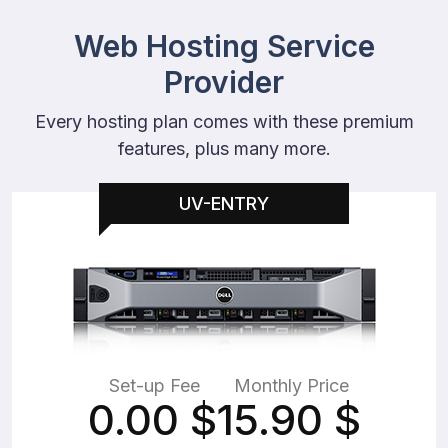
Web Hosting Service
Provider
Every hosting plan comes with these premium
features, plus many more.
UV-ENTRY
Set-up Fee
Monthly Price
0.00
$
15.90
$