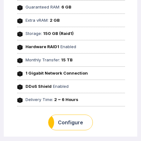
Guaranteed RAM:
6 GB
Extra vRAM:
2 GB
Storage:
150 GB (Raid1)
Hardware RAID1
Enabled
Monthly Transfer:
15 TB
1 Gigabit Network Connection
DDoS Shield
Enabled
Delivery Time:
2 ~ 6 Hours
Configure