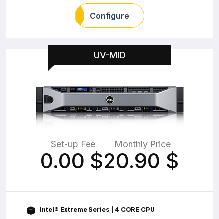
Configure
UV-MID
Set-up Fee
Monthly Price
0.00
$
20.90
$
Intel® Extreme Series | 4 CORE CPU