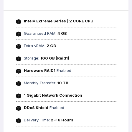
Intel® Extreme Series | 2 CORE CPU
Guaranteed RAM:
4 GB
Extra vRAM:
2 GB
Storage:
100 GB (Raid1)
Hardware RAID1
Enabled
Monthly Transfer:
10 TB
1 Gigabit Network Connection
DDoS Shield
Enabled
Delivery Time:
2 ~ 6 Hours