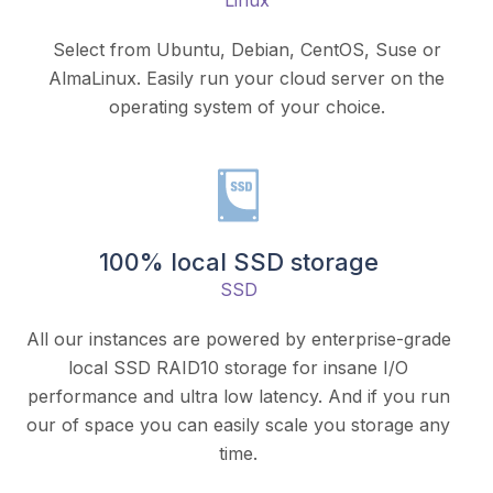
Linux
Select from Ubuntu, Debian, CentOS, Suse or
AlmaLinux. Easily run your cloud server on the
operating system of your choice.
100% local SSD storage
SSD
All our instances are powered by enterprise-grade
local SSD RAID10 storage for insane I/O
performance and ultra low latency. And if you run
our of space you can easily scale you storage any
time.