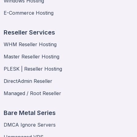
Windows Hosting
E-Commerce Hosting
Reseller Services
WHM Reseller Hosting
Master Reseller Hosting
PLESK | Reseller Hosting
DirectAdmin Reseller
Managed / Root Reseller
Bare Metal Series
DMCA Ignore Servers
Unmanaged VPS