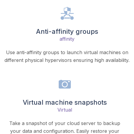
Anti-affinity groups
affinity
Use anti-affinity groups to launch virtual machines on
different physical hypervisors ensuring high availability.
Virtual machine snapshots
Virtual
Take a snapshot of your cloud server to backup
your data and configuration. Easily restore your