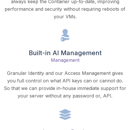
always keep the Container up-to-date, improving
performance and security without requiring reboots of
your VMs.
Built-in AI Management
Management
Granular Identity and our Access Management gives
you full control on what API keys can or cannot do.
So that we can provide in-house immediate support for
your server without any password or, API.