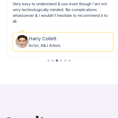
Very easy to understand & use even though I am not
very technologically minded. No complications
whatsoever & I wouldn't hesitate to recommend it to
all.
Harry Collett
Actor, A&J Artists