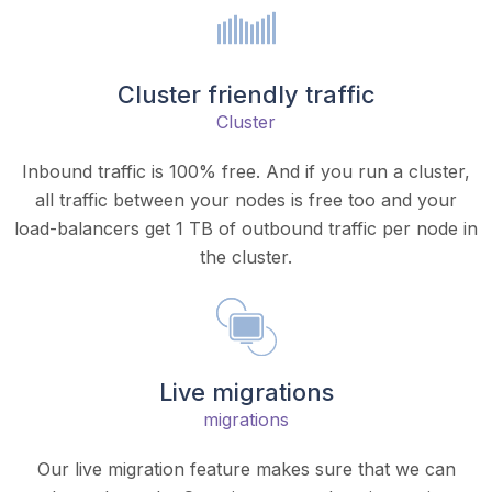
Cluster friendly traffic
Cluster
Inbound traffic is 100% free. And if you run a cluster,
all traffic between your nodes is free too and your
load-balancers get 1 TB of outbound traffic per node in
the cluster.
Live migrations
migrations
Our live migration feature makes sure that we can