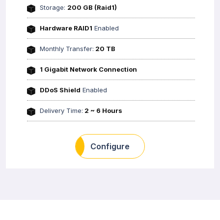
Storage:
200 GB (Raid1)
Hardware RAID1
Enabled
Monthly Transfer:
20 TB
1 Gigabit Network Connection
DDoS Shield
Enabled
Delivery Time:
2 ~ 6 Hours
Configure