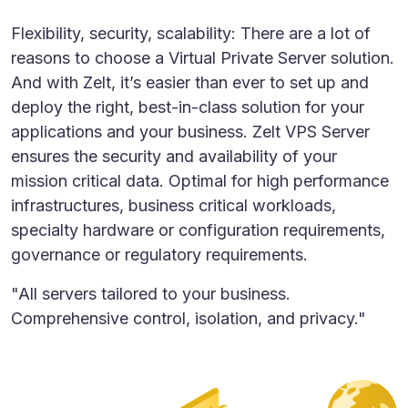
Flexibility, security, scalability: There are a lot of
reasons to choose a Virtual Private Server solution.
And with Zelt, it’s easier than ever to set up and
deploy the right, best-in-class solution for your
applications and your business. Zelt VPS Server
ensures the security and availability of your
mission critical data. Optimal for high performance
infrastructures, business critical workloads,
specialty hardware or configuration requirements,
governance or regulatory requirements.
"All servers tailored to your business.
Comprehensive control, isolation, and privacy."