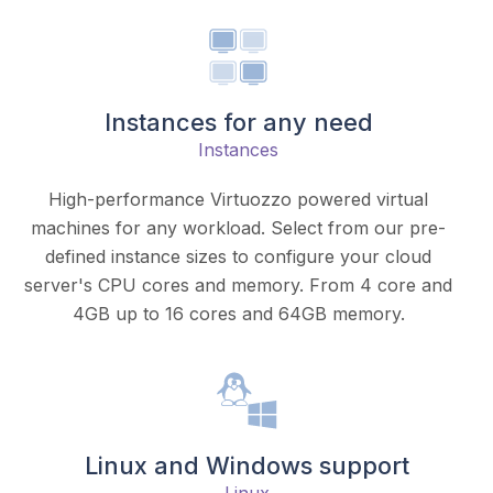
Instances for any need
Instances
High-performance Virtuozzo powered virtual
machines for any workload. Select from our pre-
defined instance sizes to configure your cloud
server's CPU cores and memory. From 4 core and
4GB up to 16 cores and 64GB memory.
Linux and Windows support