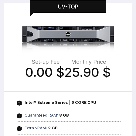
UV-TOP
Set-up Fee
Monthly Price
0.00
$
25.90
$
Intel® Extreme Series | 6 CORE CPU
Guaranteed RAM:
8 GB
Extra vRAM:
2 GB