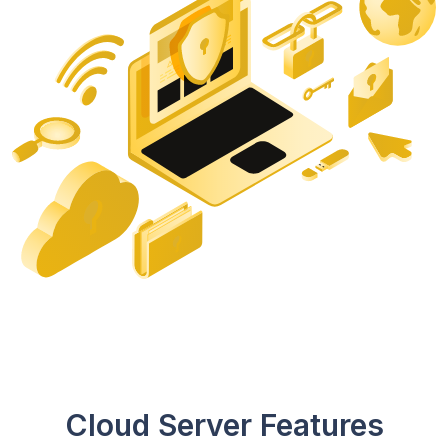
Cloud Server Features