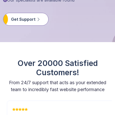
Get Support
Over 20000 Satisfied
Customers!
From 24/7 support that acts as your extended
team to incredibly fast website performance