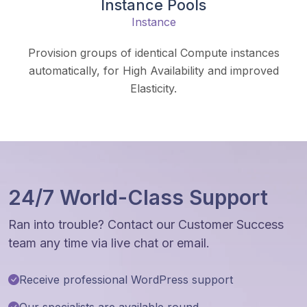
Instance Pools
Instance
Provision groups of identical Compute instances
automatically, for High Availability and improved
Elasticity.
24/7 World-Class Support
Ran into trouble? Contact our Customer Success
team any time via live chat or email.
Receive professional WordPress support
Our specialists are available round