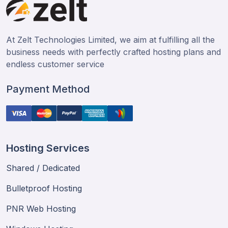
At Zelt Technologies Limited, we aim at fulfilling all the
business needs with perfectly crafted hosting plans and
endless customer service
Payment Method
Hosting Services
Shared / Dedicated
Bulletproof Hosting
PNR Web Hosting