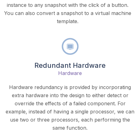
instance to any snapshot with the click of a button.
You can also convert a snapshot to a virtual machine
template.
Redundant Hardware
Hardware
Hardware redundancy is provided by incorporating
extra hardware into the design to either detect or
override the effects of a failed component. For
example, instead of having a single processor, we can
use two or three processors, each performing the
same function.