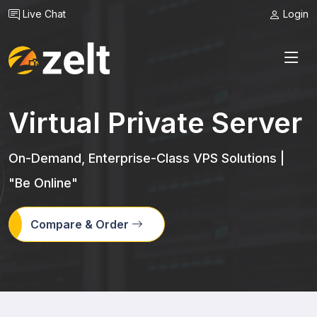
Live Chat
Login
Virtual Private Server
On-Demand, Enterprise-Class VPS Solutions |
"Be Online"
Compare & Order