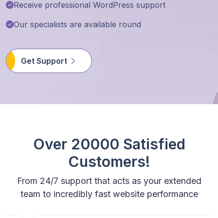
Receive professional WordPress support
Our specialists are available round
Get Support
Over 20000 Satisfied
Customers!
From 24/7 support that acts as your extended
team to incredibly fast website performance