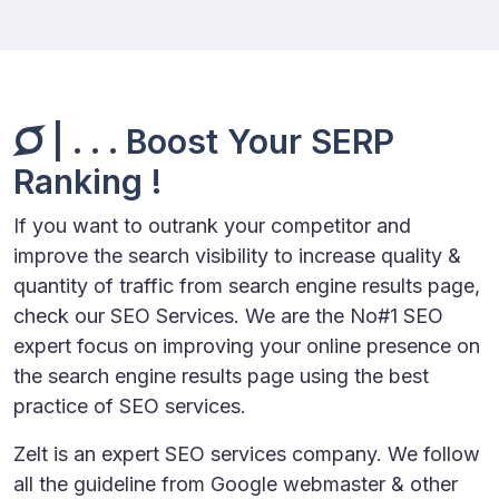
| . . . Boost Your SERP
Ranking !
If you want to outrank your competitor and
improve the search visibility to increase quality &
quantity of traffic from search engine results page,
check our SEO Services. We are the No#1 SEO
expert focus on improving your online presence on
the search engine results page using the best
practice of SEO services.
Zelt is an expert SEO services company. We follow
all the guideline from Google webmaster & other