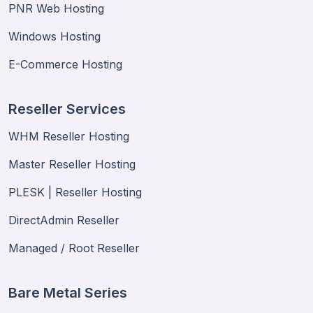
PNR Web Hosting
Windows Hosting
E-Commerce Hosting
Reseller Services
WHM Reseller Hosting
Master Reseller Hosting
PLESK | Reseller Hosting
DirectAdmin Reseller
Managed / Root Reseller
Bare Metal Series