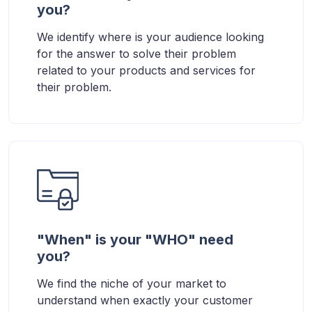
you?
We identify where is your audience looking
for the answer to solve their problem
related to your products and services for
their problem.
"When" is your "WHO" need
you?
We find the niche of your market to
understand when exactly your customer