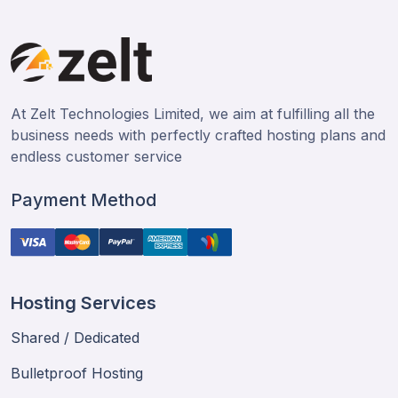
At Zelt Technologies Limited, we aim at fulfilling all the
business needs with perfectly crafted hosting plans and
endless customer service
Payment Method
Hosting Services
Shared / Dedicated
Bulletproof Hosting