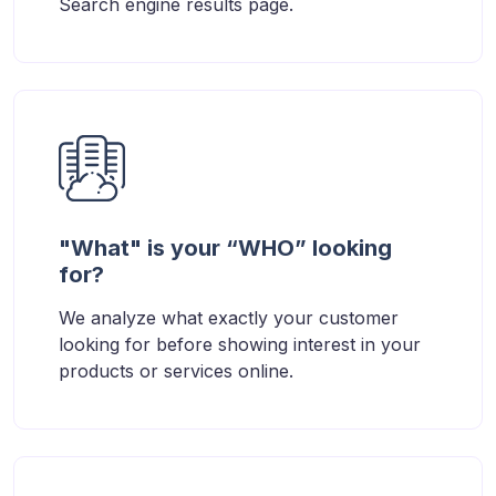
Search engine results page.
"What" is your “WHO” looking
for?
We analyze what exactly your customer
looking for before showing interest in your
products or services online.