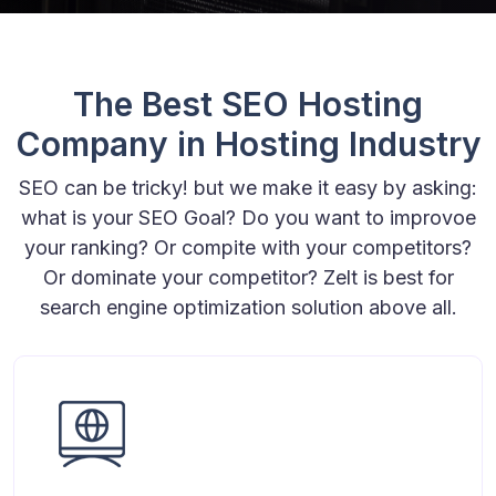
The Best SEO Hosting
Company in Hosting Industry
SEO can be tricky! but we make it easy by asking:
what is your SEO Goal? Do you want to improvoe
your ranking? Or compite with your competitors?
Or dominate your competitor? Zelt is best for
search engine optimization solution above all.