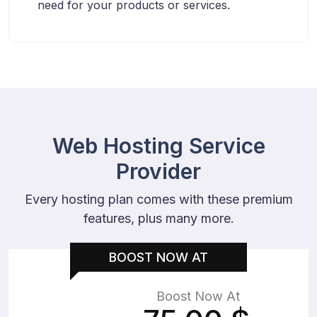
need for your products or services.
Web Hosting Service
Provider
Every hosting plan comes with these premium
features, plus many more.
BOOST NOW AT
Boost Now At