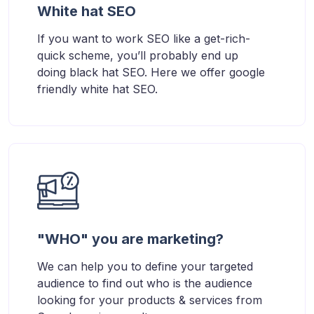
White hat SEO
If you want to work SEO like a get-rich-
quick scheme, you’ll probably end up
doing black hat SEO. Here we offer google
friendly white hat SEO.
"WHO" you are marketing?
We can help you to define your targeted
audience to find out who is the audience
looking for your products & services from