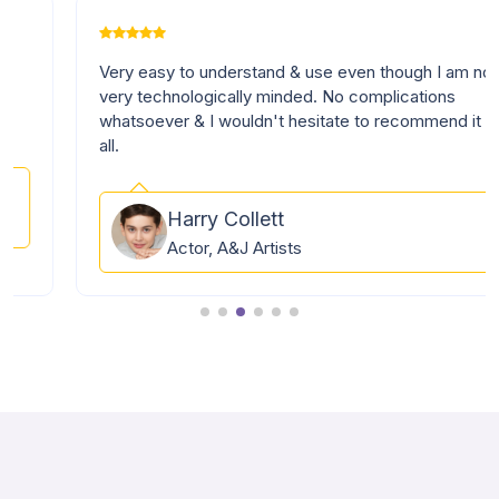
Very easy to understand & use even though I am not
very technologically minded. No complications
whatsoever & I wouldn't hesitate to recommend it to
all.
Harry Collett
Actor, A&J Artists