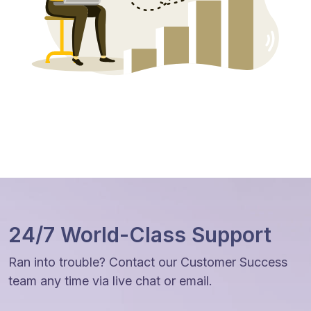
24/7 World-Class Support
Ran into trouble? Contact our Customer Success
team any time via live chat or email.