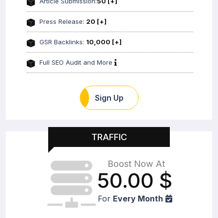
Article Submission:
50 [+]
Press Release:
20 [+]
GSR Backlinks:
10,000 [+]
Full SEO Audit and More
Sign Up
TRAFFIC
Boost Now At
50.00
$
For
Every Month