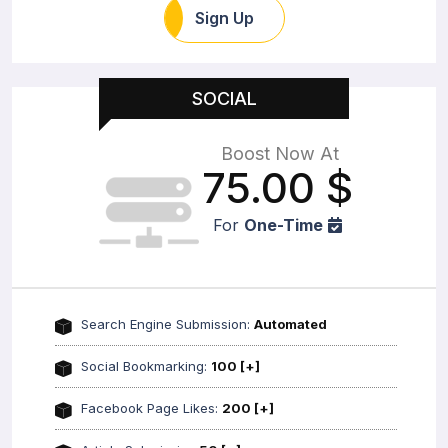
Sign Up
SOCIAL
Boost Now At
75.00
$
For
One-Time
Search Engine Submission:
Automated
Social Bookmarking:
100 [+]
Facebook Page Likes:
200 [+]