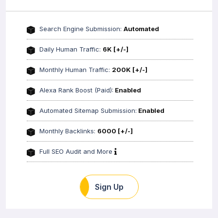
Search Engine Submission:
Automated
Daily Human Traffic:
6K [+/-]
Monthly Human Traffic:
200K [+/-]
Alexa Rank Boost (Paid):
Enabled
Automated Sitemap Submission:
Enabled
Monthly Backlinks:
6000 [+/-]
Full SEO Audit and More
Sign Up