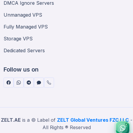
DMCA Ignore Servers
Unmanaged VPS
Fully Managed VPS
Storage VPS
Dedicated Servers
Follow us on
ZELT.AE
is a © Label of
ZELT Global Ventures FZC LLC
-
All Rights ® Reserved