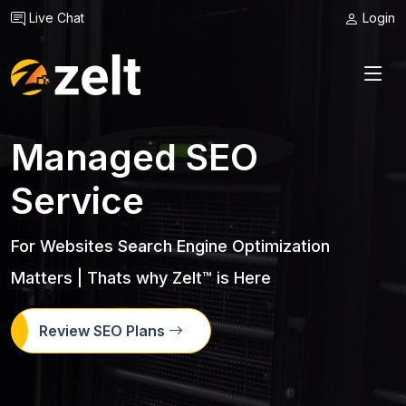
Live Chat
Login
Managed SEO
Service
For Websites Search Engine Optimization
Matters | Thats why Zelt™ is Here
Review SEO Plans