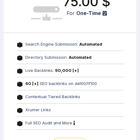
75.00
$
For
One-Time
Search Engine Submission:
Automated
Directory Submission:
Automated
Live Backlinks:
90,000 [+]
60 [+]
SEO backlinks on da100/tf100
Contextual Tiered Backlinks
Xrumer Links
Full SEO Audit and More