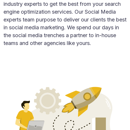
industry experts to get the best from your search
engine optimization services. Our Social Media
experts team purpose to deliver our clients the best
in social media marketing. We spend our days in
the social media trenches a partner to in-house
teams and other agencies like yours.