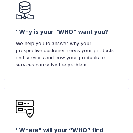
"Why is your "WHO" want you?
We help you to answer why your
prospective customer needs your products
and services and how your products or
services can solve the problem.
"Where" will your “WHO” find